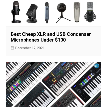
Best Cheap XLR and USB Condenser
Microphones Under $100
December 12, 2021