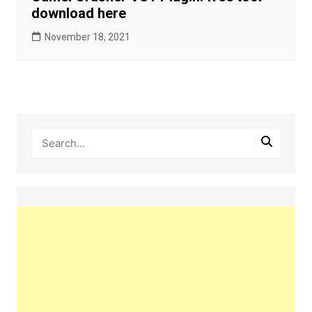
download here
November 18, 2021