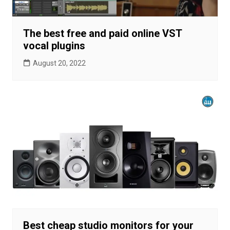
The best free and paid online VST
vocal plugins
August 20, 2022
Best cheap studio monitors for your