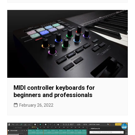
MIDI controller keyboards for
beginners and professionals
February 26, 2022