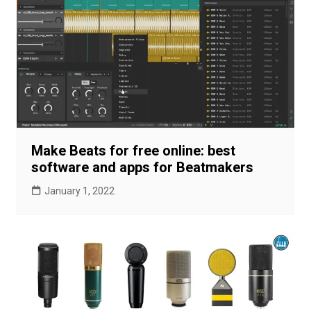
Make Beats for free online: best
software and apps for Beatmakers
January 1, 2022