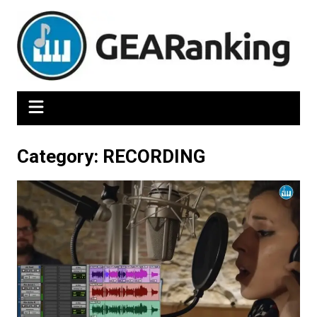
Skip
to
content
Category:
RECORDING