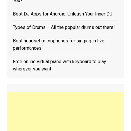
You?
Best DJ Apps for Android: Unleash Your Inner DJ
Types of Drums – All the popular drums out there!
Best headset microphones for singing in live
performances
Free online virtual piano with keyboard to play
wherever you want