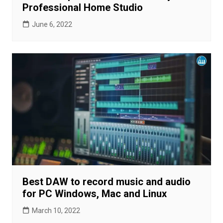
Professional Home Studio
June 6, 2022
Best DAW to record music and audio
for PC Windows, Mac and Linux
March 10, 2022