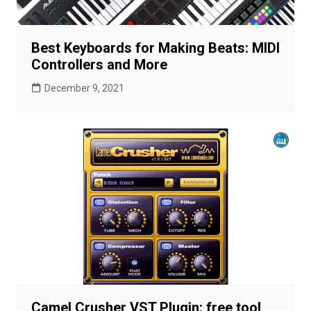
Best Keyboards for Making Beats: MIDI
Controllers and More
December 9, 2021
Camel Crusher VST Plugin: free tool