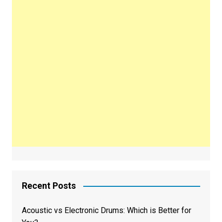
Recent Posts
Acoustic vs Electronic Drums: Which is Better for