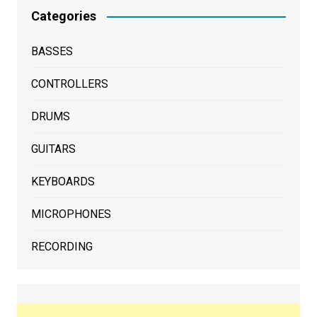
Categories
BASSES
CONTROLLERS
DRUMS
GUITARS
KEYBOARDS
MICROPHONES
RECORDING