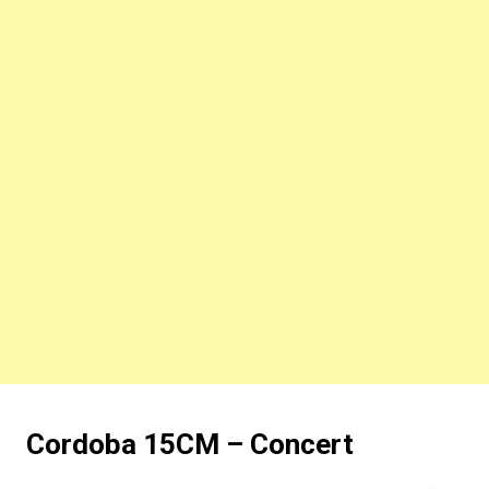
Cordoba 15CM – Concert