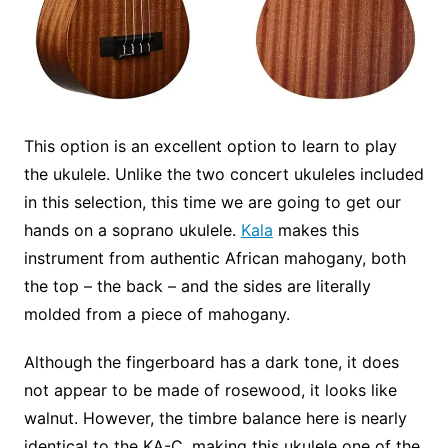
This option is an excellent option to learn to play
the ukulele. Unlike the two concert ukuleles included
in this selection, this time we are going to get our
hands on a soprano ukulele.
Kala
makes this
instrument from authentic African mahogany, both
the top – the back – and the sides are literally
molded from a piece of mahogany.
Although the fingerboard has a dark tone, it does
not appear to be made of rosewood, it looks like
walnut. However, the timbre balance here is nearly
identical to the KA-C, making this ukulele one of the