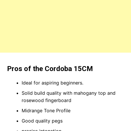
Pros of the Cordoba 15CM
Ideal for aspiring beginners.
Solid build quality with mahogany top and
rosewood fingerboard
Midrange Tone Profile
Good quality pegs