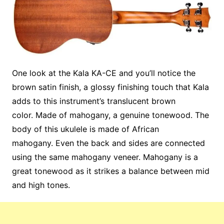
One look at the Kala KA-CE and you’ll notice the
brown satin finish, a glossy finishing touch that Kala
adds to this instrument’s translucent brown
color. Made of mahogany, a genuine tonewood. The
body of this ukulele is made of African
mahogany. Even the back and sides are connected
using the same mahogany veneer. Mahogany is a
great tonewood as it strikes a balance between mid
and high tones.