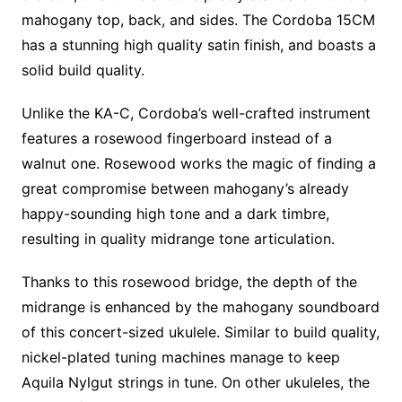
mahogany top, back, and sides. The Cordoba 15CM
has a stunning high quality satin finish, and boasts a
solid build quality.
Unlike the KA-C, Cordoba’s well-crafted instrument
features a rosewood fingerboard instead of a
walnut one. Rosewood works the magic of finding a
great compromise between mahogany’s already
happy-sounding high tone and a dark timbre,
resulting in quality midrange tone articulation.
Thanks to this rosewood bridge, the depth of the
midrange is enhanced by the mahogany soundboard
of this concert-sized ukulele. Similar to build quality,
nickel-plated tuning machines manage to keep
Aquila Nylgut strings in tune. On other ukuleles, the