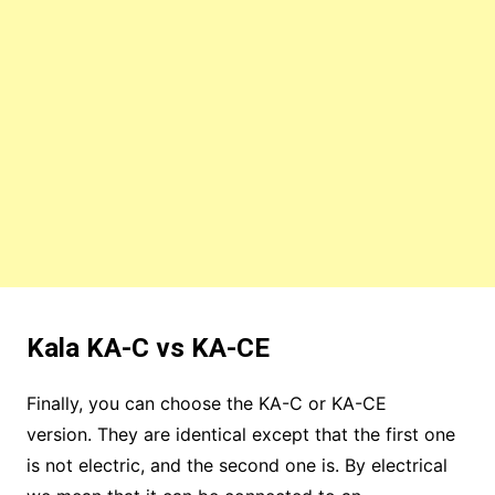
Kala KA-C vs KA-CE
Finally, you can choose the KA-C or KA-CE
version. They are identical except that the first one
is not electric, and the second one is. By electrical