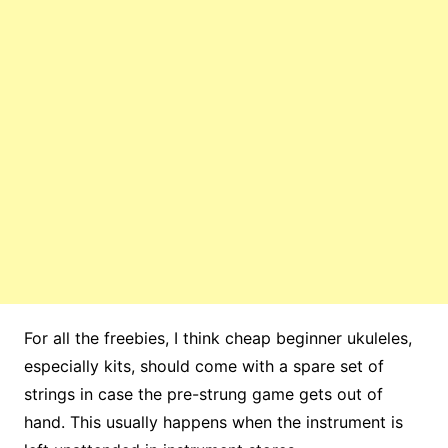
For all the freebies, I think cheap beginner ukuleles,
especially kits, should come with a spare set of
strings in case the pre-strung game gets out of
hand. This usually happens when the instrument is