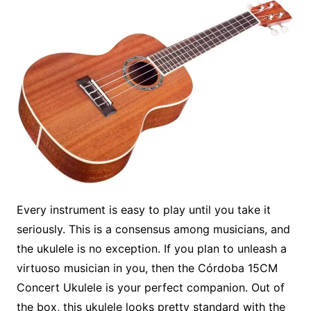
Every instrument is easy to play until you take it
seriously. This is a consensus among musicians, and
the ukulele is no exception. If you plan to unleash a
virtuoso musician in you, then the Córdoba 15CM
Concert Ukulele is your perfect companion. Out of
the box, this ukulele looks pretty standard with the