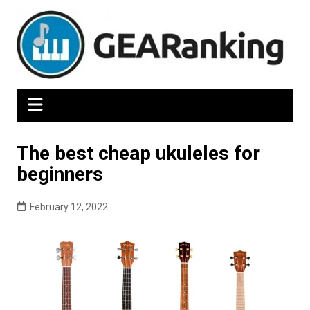
Skip
to
content
The best cheap ukuleles for
beginners
February 12, 2022