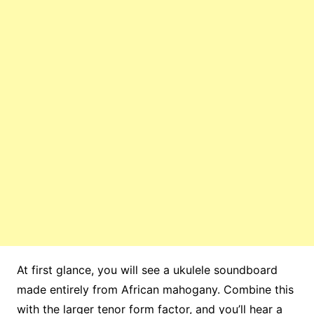
At first glance, you will see a ukulele soundboard
made entirely from African mahogany. Combine this
with the larger tenor form factor, and you’ll hear a