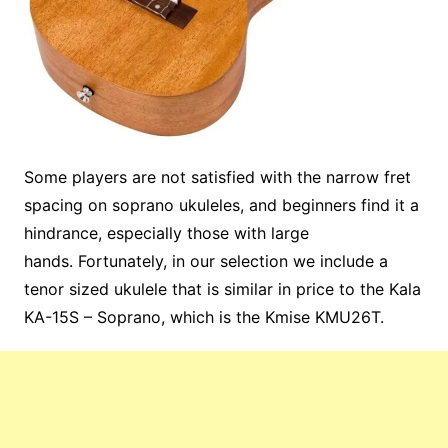
Some players are not satisfied with the narrow fret
spacing on soprano ukuleles, and beginners find it a
hindrance, especially those with large
hands. Fortunately, in our selection we include a
tenor sized ukulele that is similar in price to the Kala
KA-15S – Soprano, which is the Kmise KMU26T.