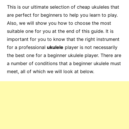
This is our ultimate selection of cheap ukuleles that
are perfect for beginners to help you learn to play.
Also, we will show you how to choose the most
suitable one for you at the end of this guide. It is
important for you to know that the right instrument
for a professional
ukulele
player is not necessarily
the best one for a beginner ukulele player. There are
a number of conditions that a beginner ukulele must
meet, all of which we will look at below.