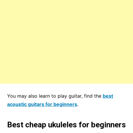
You may also learn to play guitar, find the
best
acoustic guitars for beginners
.
Best cheap ukuleles for beginners