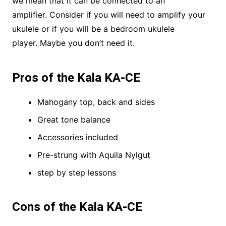
we mean that it can be connected to an
amplifier. Consider if you will need to amplify your
ukulele or if you will be a bedroom ukulele
player. Maybe you don’t need it.
Pros of the Kala KA-CE
Mahogany top, back and sides
Great tone balance
Accessories included
Pre-strung with Aquila Nylgut
step by step lessons
Cons of the Kala KA-CE