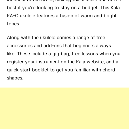
best if you’re looking to stay on a budget. This Kala
KA-C ukulele features a fusion of warm and bright
tones.
Along with the ukulele comes a range of free
accessories and add-ons that beginners always
like. These include a gig bag, free lessons when you
register your instrument on the Kala website, and a
quick start booklet to get you familiar with chord
shapes.