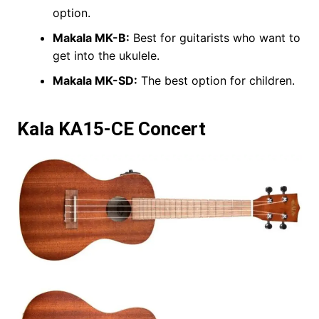
option.
Makala MK-B:
Best for guitarists who want to
get into the ukulele.
Makala MK-SD:
The best option for children.
Kala KA15-CE Concert