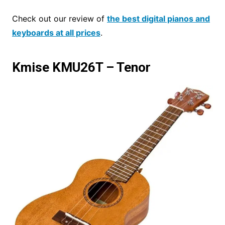
Check out our review of
the best digital pianos and
keyboards at all prices
.
Kmise KMU26T – Tenor