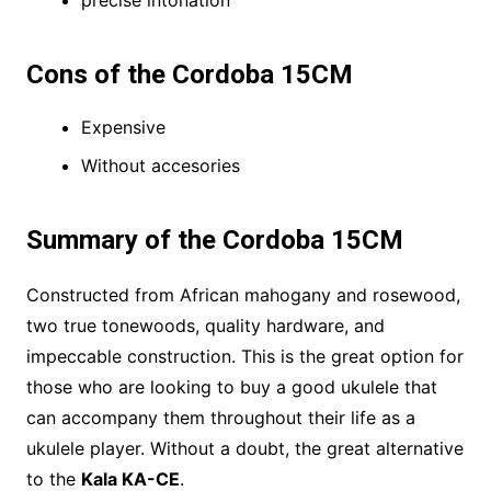
precise intonation
Cons of the Cordoba 15CM
Expensive
Without accesories
Summary of the Cordoba 15CM
Constructed from African mahogany and rosewood,
two true tonewoods, quality hardware, and
impeccable construction. This is the great option for
those who are looking to buy a good ukulele that
can accompany them throughout their life as a
ukulele player. Without a doubt, the great alternative
to the
Kala KA-CE
.