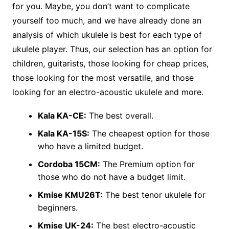
for you. Maybe, you don’t want to complicate
yourself too much, and we have already done an
analysis of which ukulele is best for each type of
ukulele player. Thus, our selection has an option for
children, guitarists, those looking for cheap prices,
those looking for the most versatile, and those
looking for an electro-acoustic ukulele and more.
Kala KA-CE:
The best overall.
Kala KA-15S:
The cheapest option for those
who have a limited budget.
Cordoba 15CM:
The Premium option for
those who do not have a budget limit.
Kmise KMU26T:
The best tenor ukulele for
beginners.
Kmise UK-24:
The best electro-acoustic