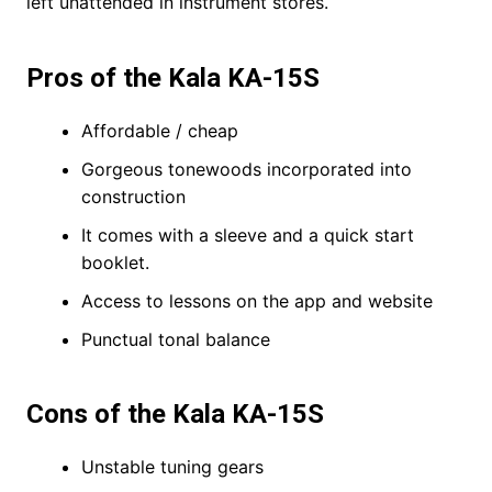
left unattended in instrument stores.
Pros of the Kala KA-15S
Affordable / cheap
Gorgeous tonewoods incorporated into
construction
It comes with a sleeve and a quick start
booklet.
Access to lessons on the app and website
Punctual tonal balance
Cons of the Kala KA-15S
Unstable tuning gears