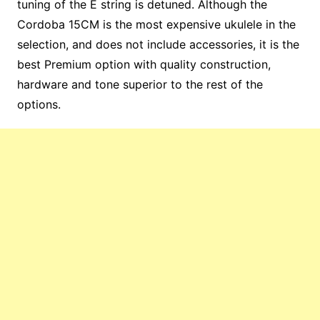
tuning of the E string is detuned. Although the
Cordoba 15CM is the most expensive ukulele in the
selection, and does not include accessories, it is the
best Premium option with quality construction,
hardware and tone superior to the rest of the
options.