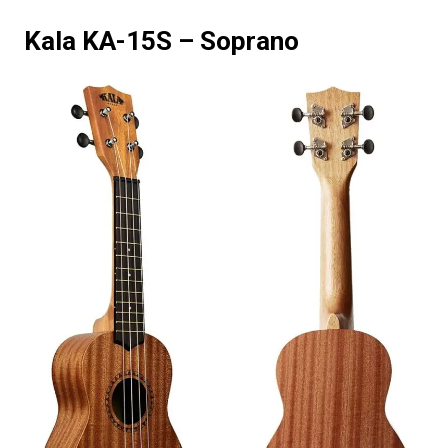
Kala KA-15S – Soprano