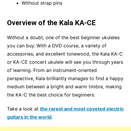
Without strap pins
Overview of the Kala KA-CE
Without a doubt, one of the best beginner ukuleles
you can buy. With a DVD course, a variety of
accessories, and excellent tonewood, the Kala KA-C
or KA-CE concert ukulele will see you through years
of learning. From an instrument-oriented
perspective, Kala brilliantly manages to find a happy
medium between a bright and warm timbre, making
the KA-C the best choice for beginners.
Take a look at
the rarest and most coveted electric
guitars in the world
.