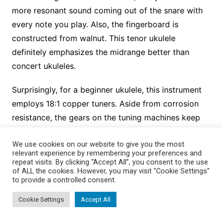
more resonant sound coming out of the snare with
every note you play. Also, the fingerboard is
constructed from walnut. This tenor ukulele
definitely emphasizes the midrange better than
concert ukuleles.
Surprisingly, for a beginner ukulele, this instrument
employs 18:1 copper tuners. Aside from corrosion
resistance, the gears on the tuning machines keep
the strings in tune for years. The ukulele comes with
We use cookies on our website to give you the most
a strap and strap grip pins, a gig bag, a clip-on
relevant experience by remembering your preferences and
tuner, D’Addario carbon nylon strings, and a quick
repeat visits. By clicking “Accept All”, you consent to the use
of ALL the cookies. However, you may visit "Cookie Settings"
start booklet that teaches the basics. Alternatively,
to provide a controlled consent.
you can register your ukulele on the Kmise website
Cookie Settings
Accept All
to get started with step-by-step lessons.