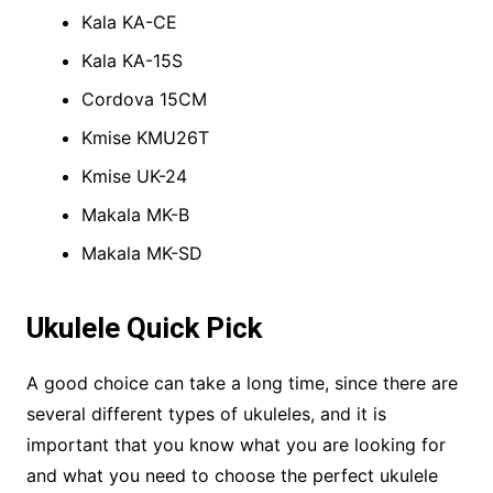
Kala KA-CE
Kala KA-15S
Cordova 15CM
Kmise KMU26T
Kmise UK-24
Makala MK-B
Makala MK-SD
Ukulele Quick Pick
A good choice can take a long time, since there are
several different types of ukuleles, and it is
important that you know what you are looking for
and what you need to choose the perfect ukulele