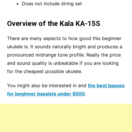
Does not include string set
Overview of the Kala KA-15S
There are many aspects to how good this beginner
ukulele is. It sounds naturally bright and produces a
pronounced midrange tone profile. Really the price
and sound quality is unbeatable if you are looking
for the cheapest possible ukulele.
You might also be interested in and
the best basses
for beginner bassists under $500
.