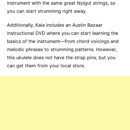
instrument with the same great Nylgut strings, so
you can start strumming right away.
Additionally, Kala includes an Austin Bazaar
instructional DVD where you can start learning the
basics of the instrument—from chord voicings and
melodic phrases to strumming patterns. However,
this ukulele does not have the strap pins, but you
can get them from your local store.