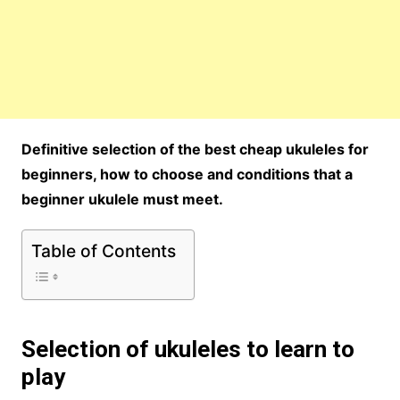
Definitive selection of the best cheap ukuleles for
beginners, how to choose and conditions that a
beginner ukulele must meet.
Table of Contents
Selection of ukuleles to learn to
play