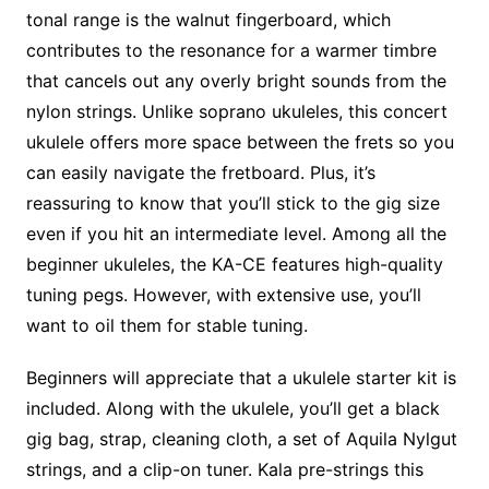
tonal range is the walnut fingerboard, which
contributes to the resonance for a warmer timbre
that cancels out any overly bright sounds from the
nylon strings. Unlike soprano ukuleles, this concert
ukulele offers more space between the frets so you
can easily navigate the fretboard. Plus, it’s
reassuring to know that you’ll stick to the gig size
even if you hit an intermediate level. Among all the
beginner ukuleles, the KA-CE features high-quality
tuning pegs. However, with extensive use, you’ll
want to oil them for stable tuning.
Beginners will appreciate that a ukulele starter kit is
included. Along with the ukulele, you’ll get a black
gig bag, strap, cleaning cloth, a set of Aquila Nylgut
strings, and a clip-on tuner. Kala pre-strings this