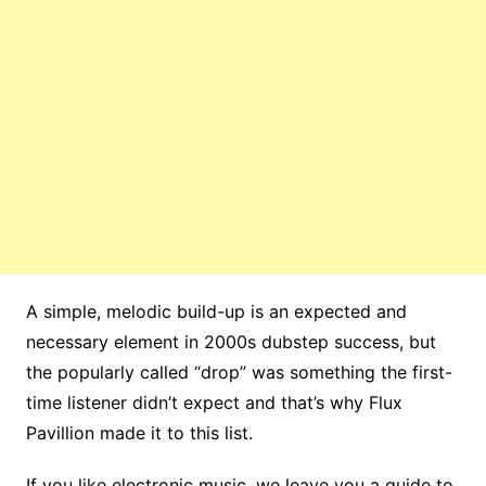
A simple, melodic build-up is an expected and
necessary element in 2000s dubstep success, but
the popularly called “drop” was something the first-
time listener didn’t expect and that’s why Flux
Pavillion made it to this list.
If you like electronic music, we leave you a guide to