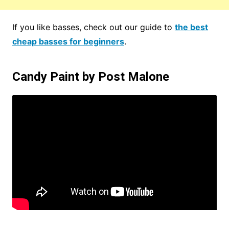
If you like basses, check out our guide to
the best
cheap basses for beginners
.
Candy Paint by Post Malone