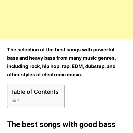
The selection of the best songs with powerful
bass and heavy bass from many music genres,
including rock, hip hop, rap, EDM, dubstep, and
other styles of electronic music.
Table of Contents
The best songs with good bass