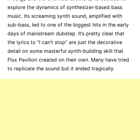
explore the dynamics of synthesizer-based bass
music. Its screaming synth sound, amplified with
sub-bass, led to one of the biggest hits in the early
days of mainstream dubstep. It’s pretty clear that
the lyrics to “I can’t stop” are just the decorative
detail on some masterful synth-building skill that
Flux Pavilion created on their own. Many have tried
to replicate the sound but it ended tragically.