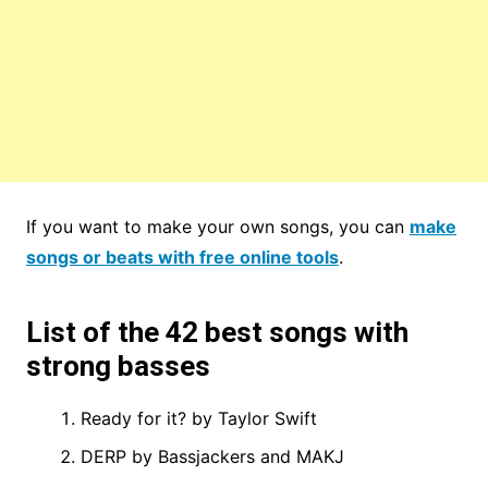
If you want to make your own songs, you can
make
songs or beats with free online tools
.
List of the 42 best songs with
strong basses
Ready for it? by Taylor Swift
DERP by Bassjackers and MAKJ