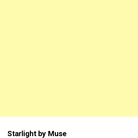
Starlight by Muse