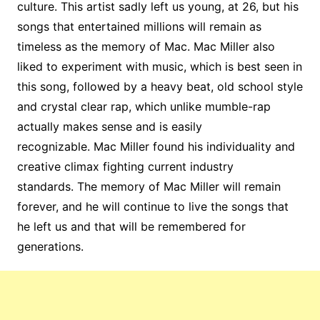
culture. This artist sadly left us young, at 26, but his
songs that entertained millions will remain as
timeless as the memory of Mac. Mac Miller also
liked to experiment with music, which is best seen in
this song, followed by a heavy beat, old school style
and crystal clear rap, which unlike mumble-rap
actually makes sense and is easily
recognizable. Mac Miller found his individuality and
creative climax fighting current industry
standards. The memory of Mac Miller will remain
forever, and he will continue to live the songs that
he left us and that will be remembered for
generations.