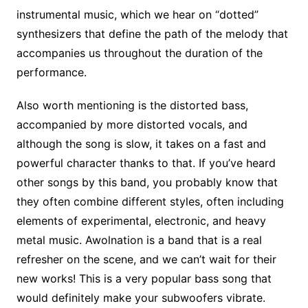
instrumental music, which we hear on “dotted”
synthesizers that define the path of the melody that
accompanies us throughout the duration of the
performance.
Also worth mentioning is the distorted bass,
accompanied by more distorted vocals, and
although the song is slow, it takes on a fast and
powerful character thanks to that. If you’ve heard
other songs by this band, you probably know that
they often combine different styles, often including
elements of experimental, electronic, and heavy
metal music. Awolnation is a band that is a real
refresher on the scene, and we can’t wait for their
new works! This is a very popular bass song that
would definitely make your subwoofers vibrate.