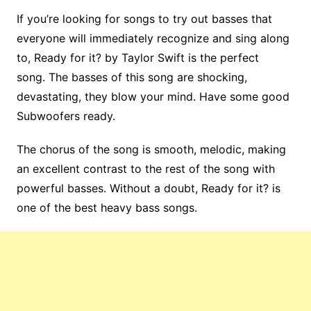
If you’re looking for songs to try out basses that
everyone will immediately recognize and sing along
to, Ready for it? by Taylor Swift is the perfect
song. The basses of this song are shocking,
devastating, they blow your mind. Have some good
Subwoofers ready.
The chorus of the song is smooth, melodic, making
an excellent contrast to the rest of the song with
powerful basses. Without a doubt, Ready for it? is
one of the best heavy bass songs.