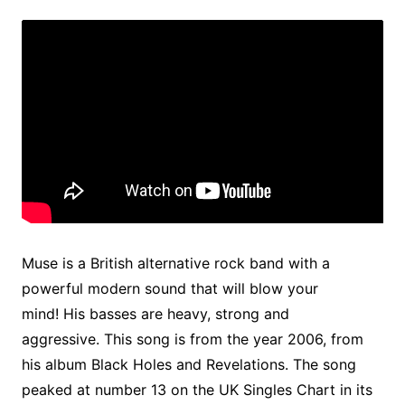
Muse is a British alternative rock band with a
powerful modern sound that will blow your
mind! His basses are heavy, strong and
aggressive. This song is from the year 2006, from
his album Black Holes and Revelations. The song
peaked at number 13 on the UK Singles Chart in its