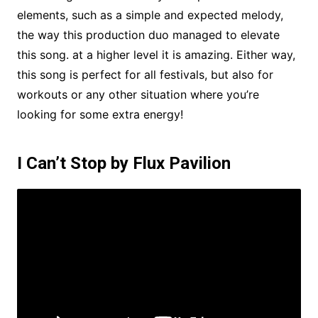
elements, such as a simple and expected melody,
the way this production duo managed to elevate
this song. at a higher level it is amazing. Either way,
this song is perfect for all festivals, but also for
workouts or any other situation where you’re
looking for some extra energy!
I Can’t Stop by Flux Pavilion