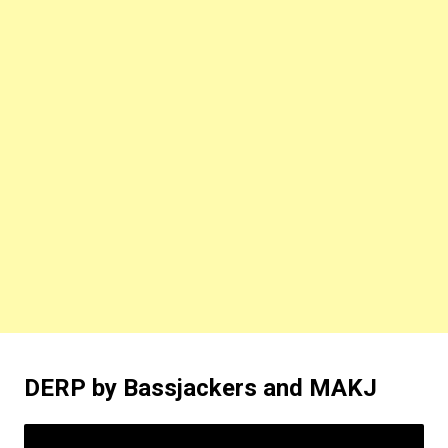
DERP by Bassjackers and MAKJ