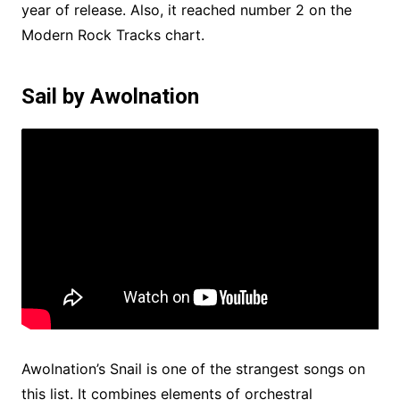
year of release. Also, it reached number 2 on the
Modern Rock Tracks chart.
Sail by Awolnation
Awolnation’s Snail is one of the strangest songs on
this list. It combines elements of orchestral