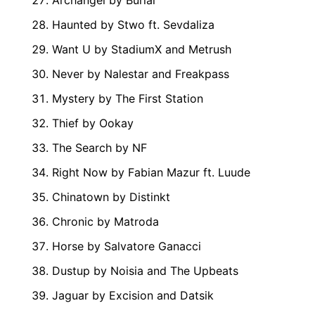
Archangel by Burial
Haunted by Stwo ft. Sevdaliza
Want U by StadiumX and Metrush
Never by Nalestar and Freakpass
Mystery by The First Station
Thief by Ookay
The Search by NF
Right Now by Fabian Mazur ft. Luude
Chinatown by Distinkt
Chronic by Matroda
Horse by Salvatore Ganacci
Dustup by Noisia and The Upbeats
Jaguar by Excision and Datsik