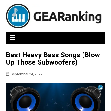
Skip
to
content
Best Heavy Bass Songs (Blow
Up Those Subwoofers)
September 24, 2022