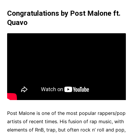
Congratulations by Post Malone ft.
Quavo
Post Malone is one of the most popular rappers/pop
artists of recent times. His fusion of rap music, with
elements of RnB, trap, but often rock n’ roll and pop,