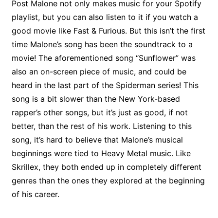
Post Malone not only makes music for your Spotify
playlist, but you can also listen to it if you watch a
good movie like Fast & Furious. But this isn’t the first
time Malone’s song has been the soundtrack to a
movie! The aforementioned song “Sunflower” was
also an on-screen piece of music, and could be
heard in the last part of the Spiderman series! This
song is a bit slower than the New York-based
rapper’s other songs, but it’s just as good, if not
better, than the rest of his work. Listening to this
song, it’s hard to believe that Malone’s musical
beginnings were tied to Heavy Metal music. Like
Skrillex, they both ended up in completely different
genres than the ones they explored at the beginning
of his career.