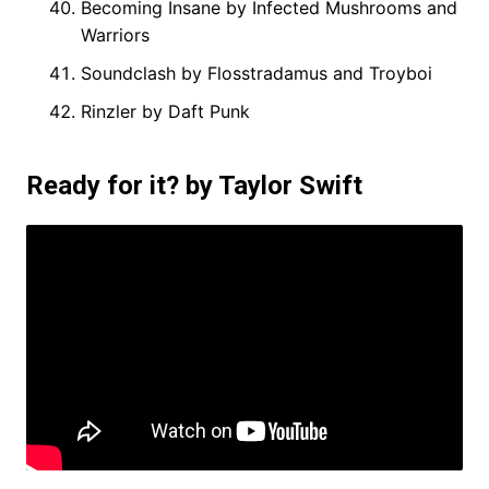
Becoming Insane by Infected Mushrooms and
Warriors
Soundclash by Flosstradamus and Troyboi
Rinzler by Daft Punk
Ready for it? by Taylor Swift