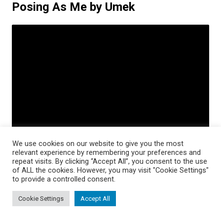
Posing As Me by Umek
We use cookies on our website to give you the most
relevant experience by remembering your preferences and
repeat visits. By clicking “Accept All”, you consent to the use
of ALL the cookies. However, you may visit "Cookie Settings"
to provide a controlled consent.
Dj Umek is a Slovenian DJ recognized by fans of
Cookie Settings
Accept All
techno and tech-house all over the world. He