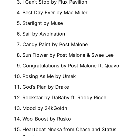
I Can’t Stop by Flux Pavilion
Best Day Ever by Mac Miller
Starlight by Muse
Sail by Awolnation
Candy Paint by Post Malone
Sun Flower by Post Malone & Swae Lee
Congratulations by Post Malone ft. Quavo
Posing As Me by Umek
God’s Plan by Drake
Rockstar by DaBaby ft. Roody Ricch
Mood by 24kGoldn
Woo-Boost by Rusko
Heartbeat Nneka from Chase and Status