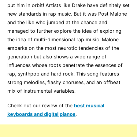
put him in orbit! Artists like Drake have definitely set
new standards in rap music. But it was Post Malone
and the like who jumped at the chance and
managed to further explore the idea of ​​exploring
the idea of ​​multi-dimensional rap music. Malone
embarks on the most neurotic tendencies of the
generation but also shows a wide range of
influences whose roots penetrate the essences of
rap, synthpop and hard rock. This song features
strong melodies, flashy choruses, and an offbeat
mix of instrumental variables.
Check out our review of the
best musical
keyboards and digital pianos
.