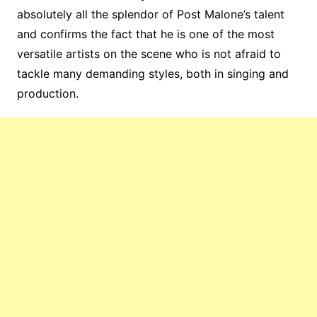
absolutely all the splendor of Post Malone’s talent
and confirms the fact that he is one of the most
versatile artists on the scene who is not afraid to
tackle many demanding styles, both in singing and
production.