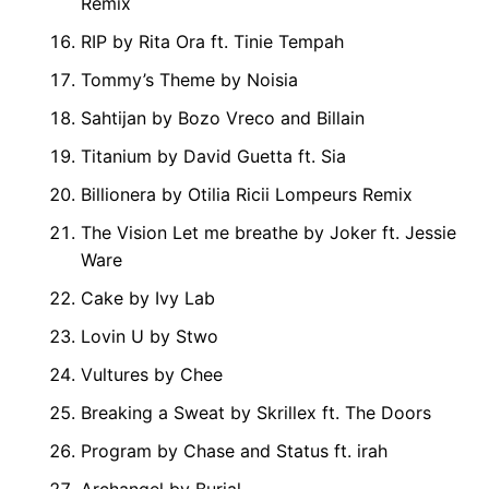
Remix
RIP by Rita Ora ft. Tinie Tempah
Tommy’s Theme by Noisia
Sahtijan by Bozo Vreco and Billain
Titanium by David Guetta ft. Sia
Billionera by Otilia Ricii Lompeurs Remix
The Vision Let me breathe by Joker ft. Jessie
Ware
Cake by Ivy Lab
Lovin U by Stwo
Vultures by Chee
Breaking a Sweat by Skrillex ft. The Doors
Program by Chase and Status ft. irah