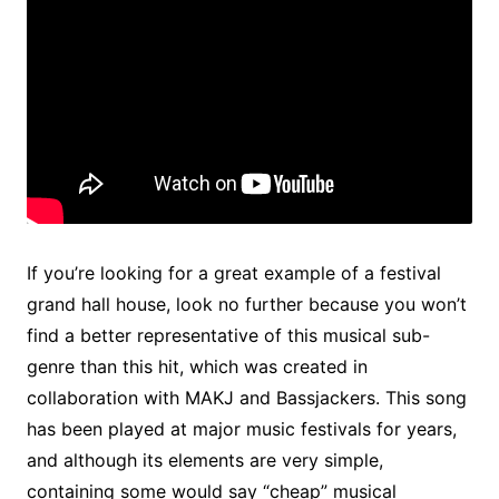
If you’re looking for a great example of a festival
grand hall house, look no further because you won’t
find a better representative of this musical sub-
genre than this hit, which was created in
collaboration with MAKJ and Bassjackers. This song
has been played at major music festivals for years,
and although its elements are very simple,
containing some would say “cheap” musical