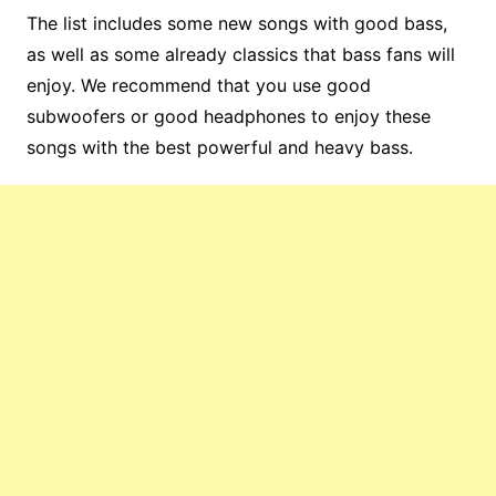
The list includes some new songs with good bass,
as well as some already classics that bass fans will
enjoy. We recommend that you use good
subwoofers or good headphones to enjoy these
songs with the best powerful and heavy bass.