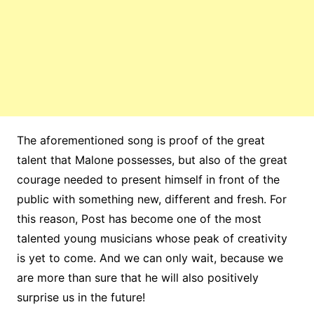
The aforementioned song is proof of the great
talent that Malone possesses, but also of the great
courage needed to present himself in front of the
public with something new, different and fresh. For
this reason, Post has become one of the most
talented young musicians whose peak of creativity
is yet to come. And we can only wait, because we
are more than sure that he will also positively
surprise us in the future!