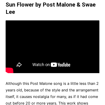
Sun Flower by Post Malone & Swae
Lee
Although this Post Malone song is a little less than 2
years old, because of the style and the arrangement
itself, it causes nostalgia for many, as if it had come
out before 20 or more years. This work shows