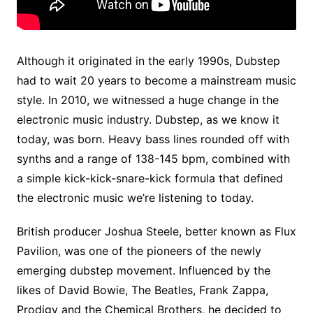
Although it originated in the early 1990s, Dubstep
had to wait 20 years to become a mainstream music
style. In 2010, we witnessed a huge change in the
electronic music industry. Dubstep, as we know it
today, was born. Heavy bass lines rounded off with
synths and a range of 138-145 bpm, combined with
a simple kick-kick-snare-kick formula that defined
the electronic music we’re listening to today.
British producer Joshua Steele, better known as Flux
Pavilion, was one of the pioneers of the newly
emerging dubstep movement. Influenced by the
likes of David Bowie, The Beatles, Frank Zappa,
Prodigy and the Chemical Brothers, he decided to