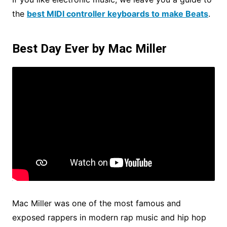
the
best MIDI controller keyboards to make Beats
.
Best Day Ever by Mac Miller
Mac Miller was one of the most famous and
exposed rappers in modern rap music and hip hop